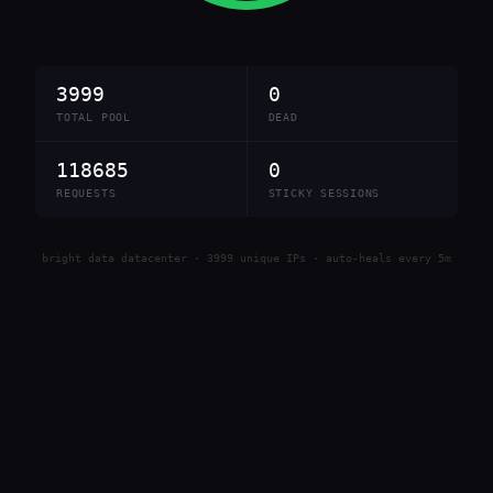
3999
0
TOTAL POOL
DEAD
118685
0
REQUESTS
STICKY SESSIONS
bright data datacenter · 3999 unique IPs · auto-heals every 5m