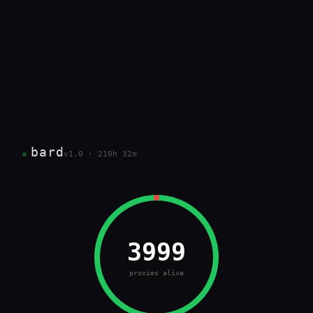
bard
v1.0 · 210h 32m
3999
proxies alive